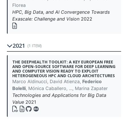
Florea
HPC, Big Data, and AI Convergence Towards
Exascale: Challenge and Vision
2022
2021
(1 ITEM)
THE DEEPHEALTH TOOLKIT: A KEY EUROPEAN FREE
AND OPEN-SOURCE SOFTWARE FOR DEEP LEARNING
AND COMPUTER VISION READY TO EXPLOIT
HETEROGENEOUS HPC AND CLOUD ARCHITECTURES
Marco Aldinucci, David Atienza,
Federico
Bolelli
, Mónica Caballero, ..., Marina Zapater
Technologies and Applications for Big Data
Value
2021