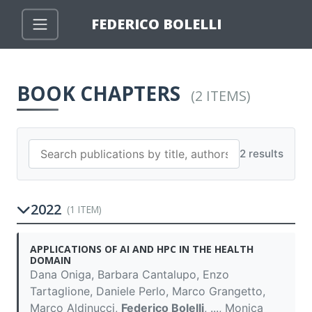
FEDERICO BOLELLI
BOOK CHAPTERS
(2 ITEMS)
2 results
2022
(1 ITEM)
APPLICATIONS OF AI AND HPC IN THE HEALTH
DOMAIN
Dana Oniga, Barbara Cantalupo, Enzo
Tartaglione, Daniele Perlo, Marco Grangetto,
Marco Aldinucci,
Federico Bolelli
, ..., Monica